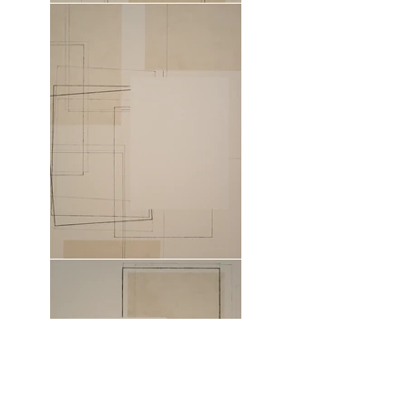
Field 1
2024
Copper plate printed blank and
printmaking ink on cotton canvas.
Mounted on stretcher bars.
100 x 75 x 3.5cm (39.4 x 29.5 x 1.4in)
Field 2
2024
Copper plate printed blank and
printmaking ink on cotton canvas.
Mounted on stretcher bars.