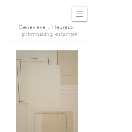
Geneviève L'Heureux
|
printmaking
estampe